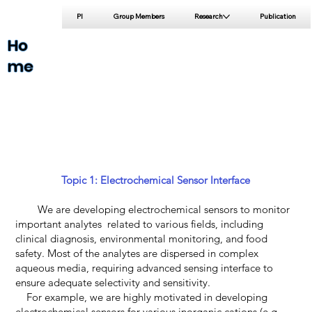
PI
Group Members
Research
Publication
Ho
me
Topic 1: Electrochemical Sensor Interface
We are developing electrochemical sensors to monitor
important analytes related to various fields, including
clinical diagnosis, environmental monitoring, and food
safety. Most of the analytes are dispersed in complex
aqueous media, requiring advanced sensing interface to
ensure adequate selectivity and sensitivity.
For example, we are highly motivated in developing
electrochemical sensors for various inorganic cations (e.g.