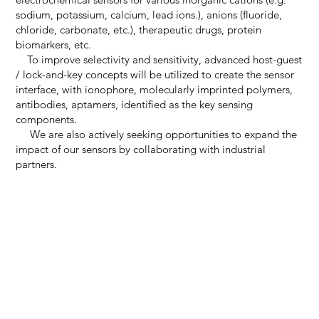
sodium, potassium, calcium, lead ions.), anions (fluoride,
chloride, carbonate, etc.), therapeutic drugs, protein
biomarkers, etc.
To improve selectivity and sensitivity, advanced host-guest
/ lock-and-key concepts will be utilized to create the sensor
interface, with ionophore, molecularly imprinted polymers,
antibodies, aptamers, identified as the key sensing
components.
We are also actively seeking opportunities to expand the
impact of our sensors by collaborating with industrial
partners.